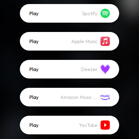
Play
Spotify
Play
Apple Music
Play
Deezer
Play
Amazon Music (Streaming)
Play
YouTube