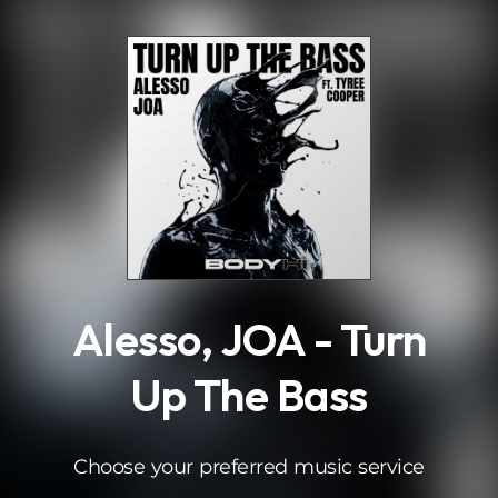
.
Alesso, JOA - Turn
Up The Bass
Choose your preferred music service