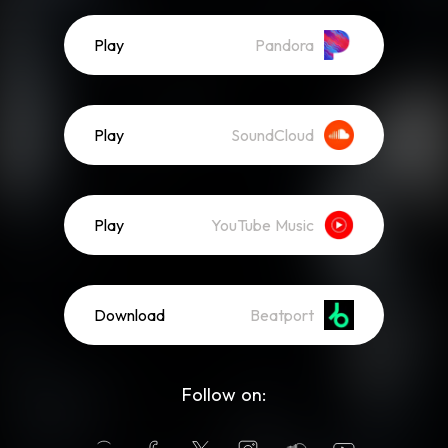
Play
Pandora
Play
SoundCloud
Play
YouTube Music
Download
Beatport
Follow on: